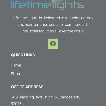
Lifetime Lights is dedicated to reducing energy
and maintenance costs for commercial &
industrial facilities all over the world.
F
a
c
QUICK LINKS
e
b
Home
o
Shop
o
k
OFFICE ADDRESS
369 Blanding Blvd Unit N13 Orange Park, FL
32073