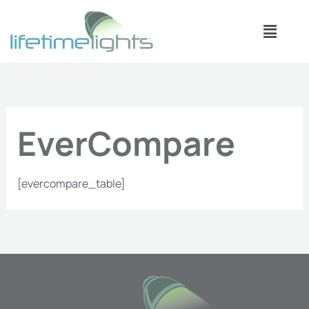
Skip
Menu
to
content
EverCompare
[evercompare_table]