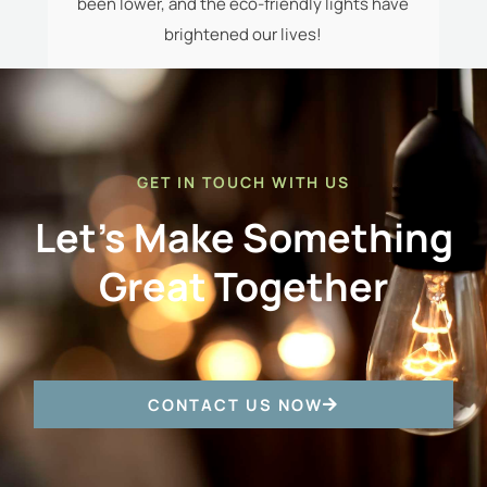
t-
been lower, and the eco-friendly lights have
c
le.
brightened our lives!
a
GET IN TOUCH WITH US
Let's Make Something
Great Together
CONTACT US NOW