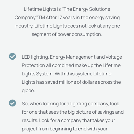
Lifetime Lights is “The Energy Solutions
Company.”TM After 17 years in the energy saving
industry, Lifetime Lights does not look at any one
segment of power consumption.
LED lighting, Energy Management and Voltage
Protection all combined make up the Lifetime
Lights System. With this system, Lifetime
Lights has saved millions of dollars across the
globe.
So, when looking for a lighting company, look
for one that sees the big picture of savings and
results. Look for a company that takes your
project from beginning to end with your