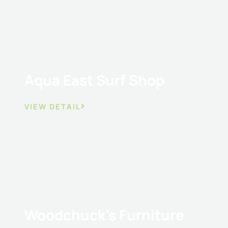
Aqua East Surf Shop
VIEW DETAIL
Woodchuck’s Furniture