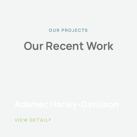
OUR PROJECTS
Our Recent Work
Adamec Harley-Davidson
VIEW DETAIL