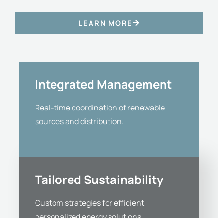
LEARN MORE
Integrated Management
Real-time coordination of renewable
sources and distribution.
Tailored Sustainability
Custom strategies for efficient,
personalized energy solutions.