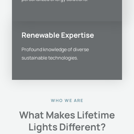
Renewable Expertise
Profound knowledge of diverse
sustainable technologies.
WHO WE ARE
What Makes Lifetime
Lights Different?