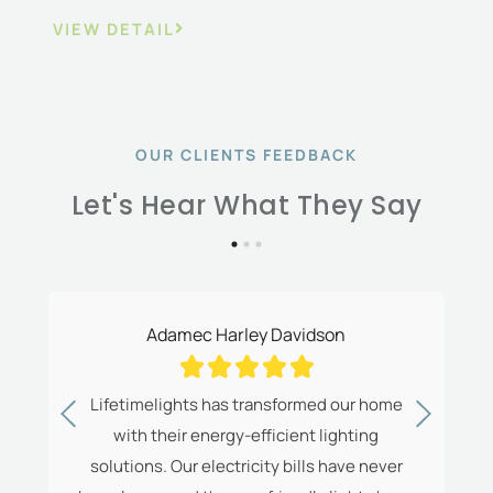
VIEW DETAIL
OUR CLIENTS FEEDBACK
Let's Hear What They Say
Adamec Harley Davidson





ns
Lifetimelights has transformed our home
The
with their energy-efficient lighting
ve
solutions. Our electricity bills have never