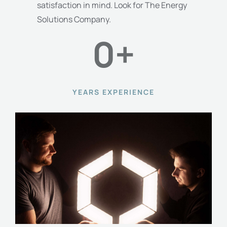
satisfaction in mind. Look for The Energy
Solutions Company.
0
+
YEARS EXPERIENCE