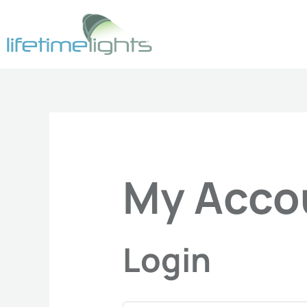
Skip
Required
Requ
to
content
My Acco
Login