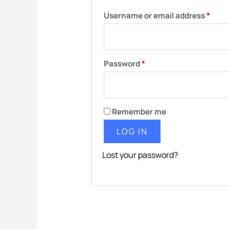
Username or email address
*
Password
*
Remember me
LOG IN
Lost your password?