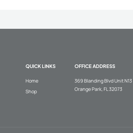
QUICK LINKS
OFFICE ADDRESS
Home
369 Blanding Blvd Unit N13
Orange Park, FL 32073
Shop