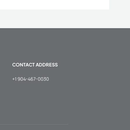
CONTACT ADDRESS
+1 904-467-0030