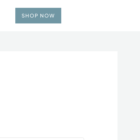
SHOP NOW