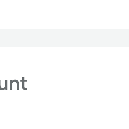
ired
unt