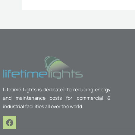
Lifetime Lights is dedicated to reducing energy
and maintenance costs for commercial &
industrial facilities all over the world.
F
a
c