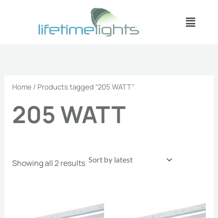
Sorted
Skip
by
Menu
latest
to
content
Home
/ Products tagged “205 WATT”
205 WATT
Showing all 2 results