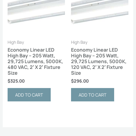
High Bay
High Bay
Economy Linear LED
Economy Linear LED
High Bay – 205 Watt,
High Bay – 205 Watt,
29,725 Lumens, 5000K,
29,725 Lumens, 5000K,
480 VAC, 2′ X 2′ Fixture
120 VAC, 2′ X 2′ Fixture
Size
Size
$
325.00
$
296.00
ADD TO CART
ADD TO CART