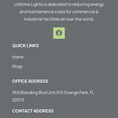
Lifetime Lights is dedicated to reducing energy
and maintenance costs for commercial &
industrial facilities all over the world.
F
a
c
QUICK LINKS
e
b
Home
o
Shop
o
k
OFFICE ADDRESS
369 Blanding Blvd Unit N13 Orange Park, FL
32073
CONTACT ADDRESS