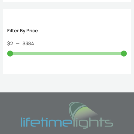
Filter By Price
$
2
—
$
384