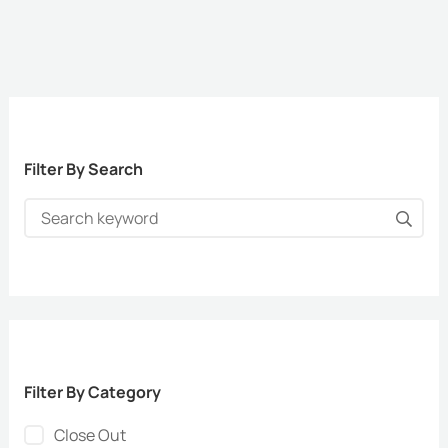
Filter By Search
Filter By Category
Close Out