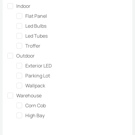
Indoor
Flat Panel
Led Bulbs
Led Tubes
Troffer
Outdoor
Exterior LED
Parking Lot
Wallpack
Warehouse
Corn Cob
High Bay