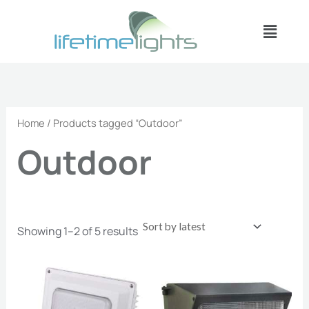
Sorted
Skip
by
Menu
latest
to
content
Home
/ Products tagged “Outdoor”
Outdoor
Showing 1–2 of 5 results