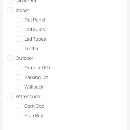
Close Out
Indoor
Flat Panel
Led Bulbs
Led Tubes
Troffer
Outdoor
Exterior LED
Parking Lot
Wallpack
Warehouse
Corn Cob
High Bay