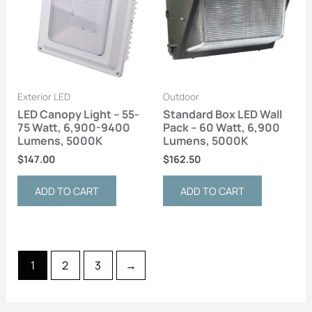
Exterior LED
Outdoor
LED Canopy Light – 55-
Standard Box LED Wall
75 Watt, 6,900-9400
Pack – 60 Watt, 6,900
Lumens, 5000K
Lumens, 5000K
$
147.00
$
162.50
ADD TO CART
ADD TO CART
1
2
3
→