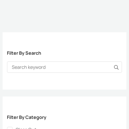
Filter By Search
Filter By Category