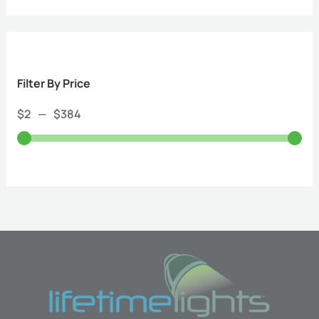
Filter By Price
$
2
—
$
384