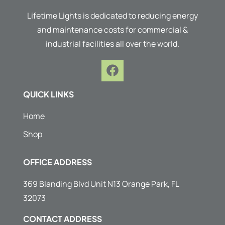
Lifetime Lights is dedicated to reducing energy
and maintenance costs for commercial &
industrial facilities all over the world.
F
a
c
QUICK LINKS
e
b
Home
o
Shop
o
k
OFFICE ADDRESS
369 Blanding Blvd Unit N13 Orange Park, FL
32073
CONTACT ADDRESS