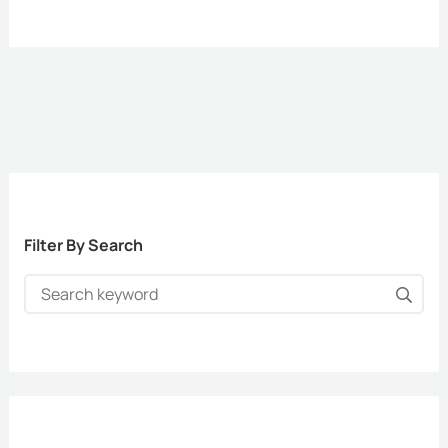
Filter By Search