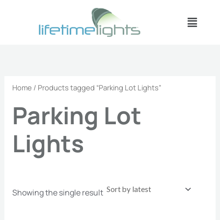
Skip
Menu
to
content
Home
/ Products tagged “Parking Lot Lights”
Parking Lot
Lights
Showing the single result