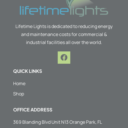
Lifetime Lights is dedicated to reducing energy
and maintenance costs for commercial &
industrial facilities all over the world.
F
a
c
QUICK LINKS
e
b
Home
o
Shop
o
k
OFFICE ADDRESS
369 Blanding Blvd Unit N13 Orange Park, FL