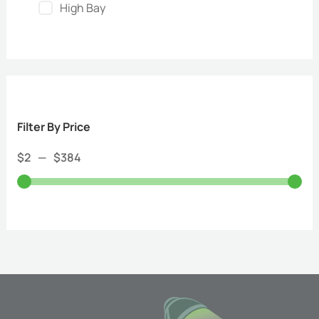
High Bay
Filter By Price
$
2
—
$
384