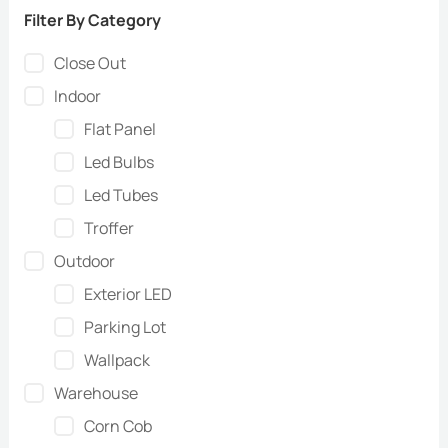
Filter By Category
Close Out
Indoor
Flat Panel
Led Bulbs
Led Tubes
Troffer
Outdoor
Exterior LED
Parking Lot
Wallpack
Warehouse
Corn Cob