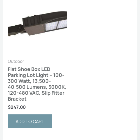
Outdoor
Flat Shoe Box LED
Parking Lot Light – 100-
300 Watt, 13,500-
40,500 Lumens, 5000K,
120-480 VAC, Slip Fitter
Bracket
$
247.00
ADD TO CART