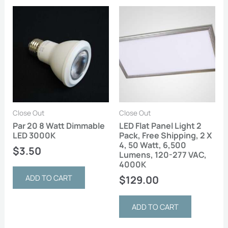
Close Out
Close Out
Par 20 8 Watt Dimmable
LED Flat Panel Light 2
LED 3000K
Pack, Free Shipping, 2 X
4, 50 Watt, 6,500
$
3.50
Lumens, 120-277 VAC,
4000K
ADD TO CART
$
129.00
ADD TO CART