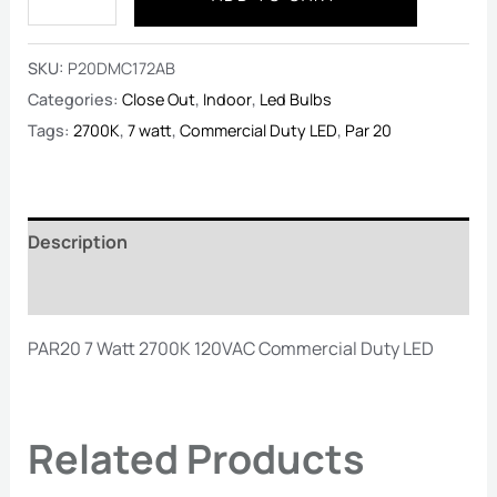
SKU:
P20DMC172AB
Categories:
Close Out
,
Indoor
,
Led Bulbs
Tags:
2700K
,
7 watt
,
Commercial Duty LED
,
Par 20
Description
Reviews (0)
PAR20 7 Watt 2700K 120VAC Commercial Duty LED
Related Products