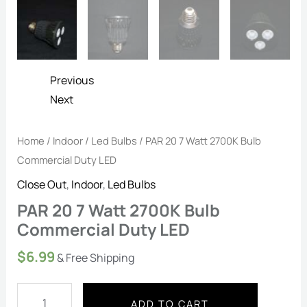
Previous
Next
Home
/
Indoor
/
Led Bulbs
/ PAR 20 7 Watt 2700K Bulb
Commercial Duty LED
Close Out
,
Indoor
,
Led Bulbs
PAR 20 7 Watt 2700K Bulb
Commercial Duty LED
$
6.99
& Free Shipping
ADD TO CART