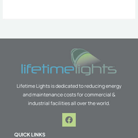
Lifetime Lights is dedicated to reducing energy
and maintenance costs for commercial &
industrial facilities all over the world.
F
a
c
QUICK LINKS