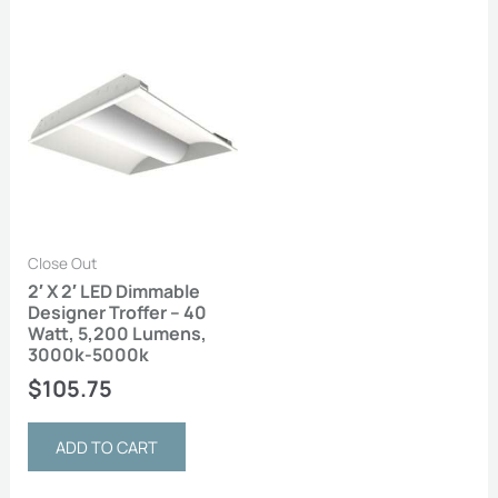
Close Out
2′ X 2′ LED Dimmable
Designer Troffer – 40
Watt, 5,200 Lumens,
3000k-5000k
$
105.75
ADD TO CART