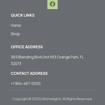
F
a
c
QUICK LINKS
e
b
Home
o
Shop
o
k
OFFICE ADDRESS
369 Blanding Blvd Unit N13 Orange Park, FL
32073
CONTACT ADDRESS
+1 904-467-0030
Copyright © 2023 Lifetimelights. All Rights Reserved.