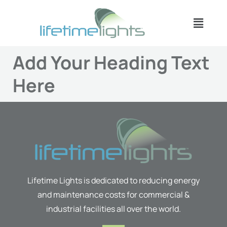
Skip
Menu
to
content
Add Your Heading Text
Here
Lifetime Lights is dedicated to reducing energy
and maintenance costs for commercial &
industrial facilities all over the world.