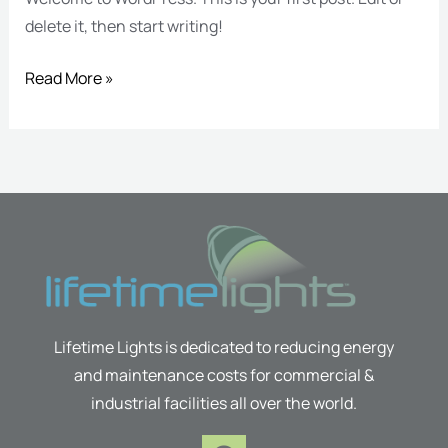
delete it, then start writing!
Read More »
Lifetime Lights is dedicated to reducing energy
and maintenance costs for commercial &
industrial facilities all over the world.
F