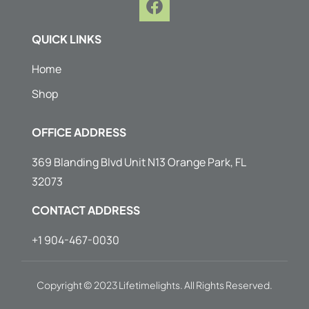
a
c
QUICK LINKS
e
b
Home
o
Shop
o
k
OFFICE ADDRESS
369 Blanding Blvd Unit N13 Orange Park, FL
32073
CONTACT ADDRESS
+1 904-467-0030
Copyright © 2023 Lifetimelights. All Rights Reserved.